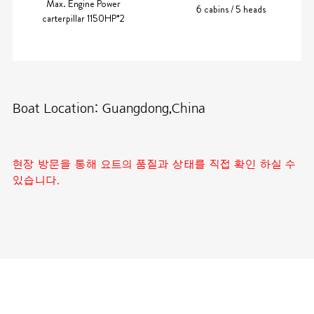
Max. Engine Power
6 cabins / 5 heads
carterpillar 1150HP*2
Boat Location: Guangdong,China
현장 방문을 통해 요트의 품질과 상태를 직접 확인 하실 수
있습니다.