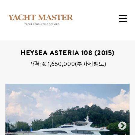
HEYSEA ASTERIA 108 (2015)
가격: € 1,650,000(부가세별도)