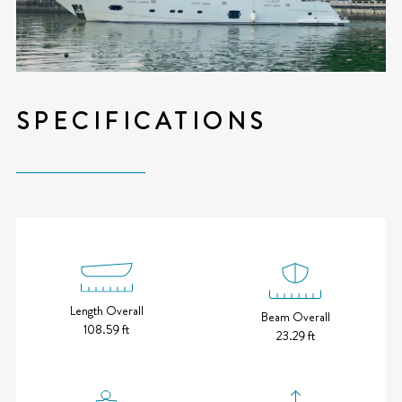
SPECIFICATIONS
Length Overall
Beam Overall
108.59 ft
23.29 ft