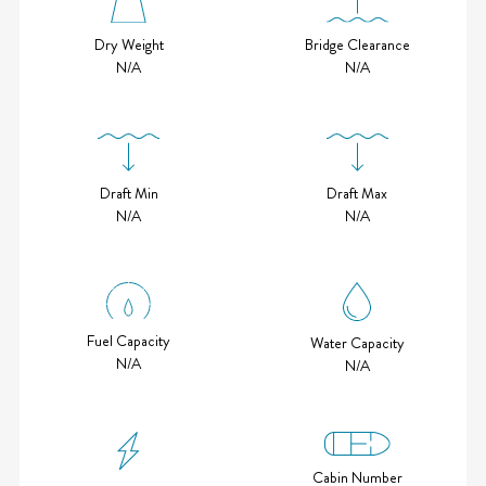
Bridge Clearance
Dry Weight
N/A
N/A
Draft Min
Draft Max
N/A
N/A
Fuel Capacity
Water Capacity
N/A
N/A
Cabin Number